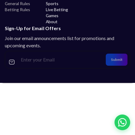
General Rules
Sports
Betting Rules
Live Betting
Games
About
Sign-Up for Email Offers
Join our email announcements list for promotions and
upcoming events.
Submit