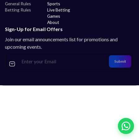
General Rules
Sports
Betting Rules
Live Betting
Games
About
Sign-Up for Email Offers
Join our email announcements list for promotions and
upcoming events.
Submit