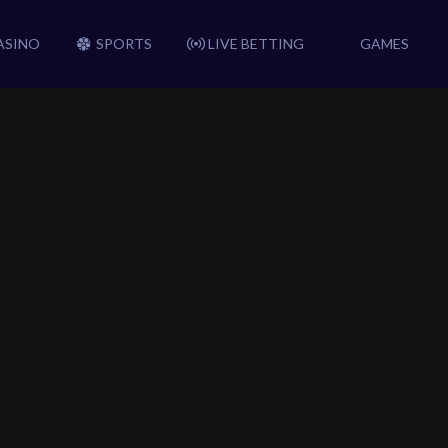
ASINO
SPORTS
LIVE BETTING
GAMES