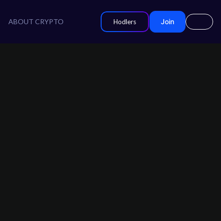
ABOUT CRYPTO
Join
Hodlers