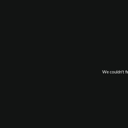
We couldn't f