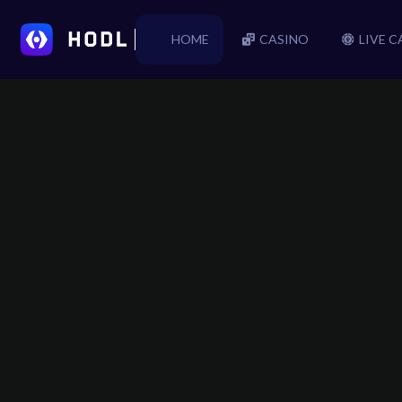
HOME
CASINO
LIVE C