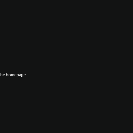
 the homepage.