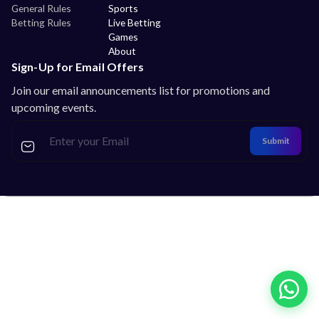
General Rules
Sports
Betting Rules
Live Betting
Games
About
Sign-Up for Email Offers
Join our email announcements list for promotions and
upcoming events.
Submit