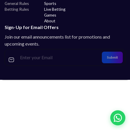
General Rules
Sports
Betting Rules
Live Betting
Games
About
Sign-Up for Email Offers
Join our email announcements list for promotions and
upcoming events.
Submit