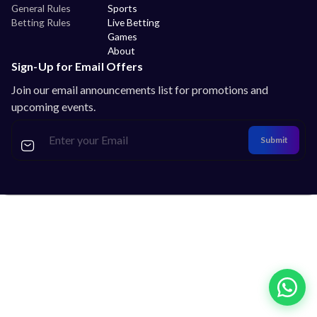
General Rules
Sports
Betting Rules
Live Betting
Games
About
Sign-Up for Email Offers
Join our email announcements list for promotions and
upcoming events.
Submit